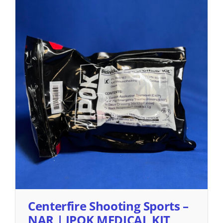
Centerfire Shooting Sports –
NAR | IPOK MEDICAL KIT