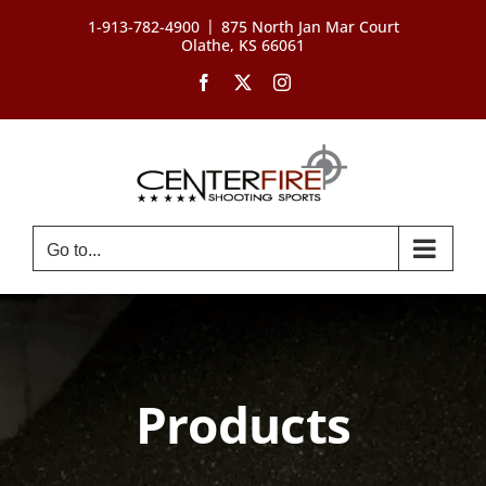
Skip
|
1-913-782-4900
875 North Jan Mar Court
to
Olathe, KS 66061
content
Facebook
X
Instagram
Go to...
Products