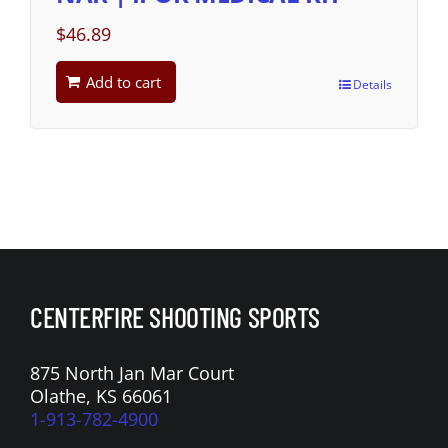
$
46.89
Add to cart
Details
CENTERFIRE SHOOTING SPORTS
875 North Jan Mar Court
Olathe, KS 66061
1-913-782-4900