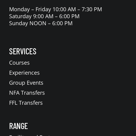
Monday – Friday 10:00 AM – 7:30 PM
Saturday 9:00 AM – 6:00 PM
Sunday NOON – 6:00 PM
SERVICES
Courses
Experiences
Group Events
NFA Transfers
FFL Transfers
RANGE