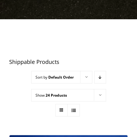
Shippable Products
Sort by
Default Order
Show
24 Products