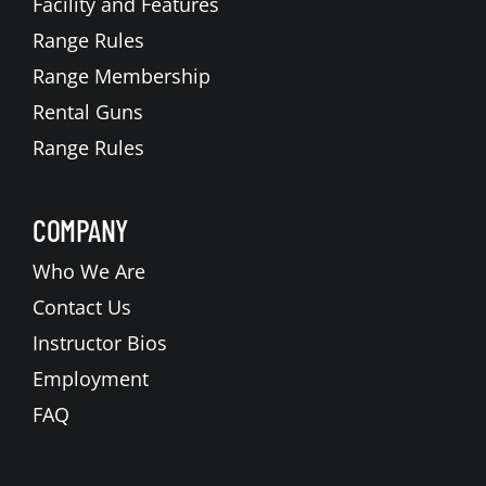
Facility and Features
Range Rules
Range Membership
Rental Guns
Range Rules
COMPANY
Who We Are
Contact Us
Instructor Bios
Employment
FAQ