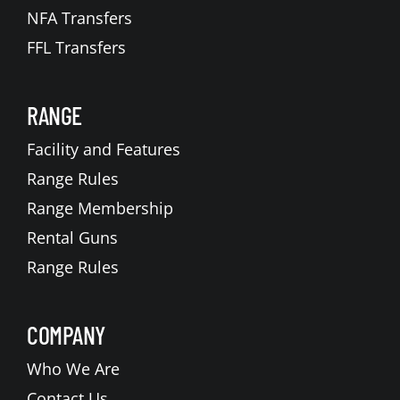
NFA Transfers
FFL Transfers
RANGE
Facility and Features
Range Rules
Range Membership
Rental Guns
Range Rules
COMPANY
Who We Are
Contact Us