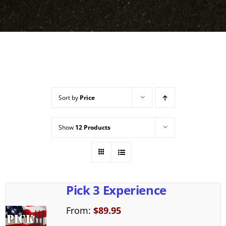
Sort by
Price
Show
12 Products
Pick 3 Experience
From:
$
89.95