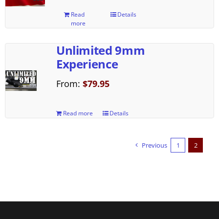
Read
Details
more
Unlimited 9mm
Experience
From:
$
79.95
Read more
Details
Previous
1
2