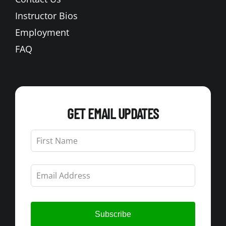
Instructor Bios
Employment
FAQ
GET EMAIL UPDATES
Leave
this
field
blank
Subscribe