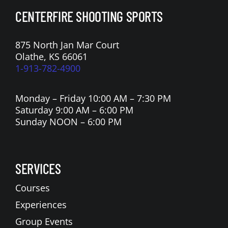
CENTERFIRE SHOOTING SPORTS
875 North Jan Mar Court
Olathe, KS 66061
1-913-782-4900
Monday – Friday 10:00 AM – 7:30 PM
Saturday 9:00 AM – 6:00 PM
Sunday NOON – 6:00 PM
SERVICES
Courses
Experiences
Group Events