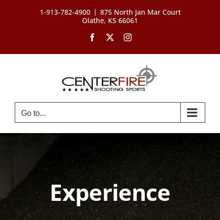
Skip
|
1-913-782-4900
875 North Jan Mar Court
to
Olathe, KS 66061
content
Facebook
X
Instagram
Go to...
Experience