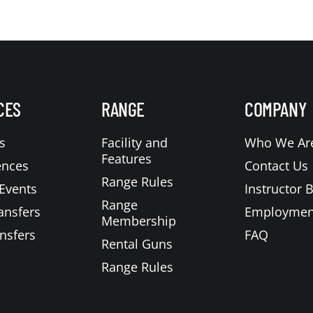
CES
RANGE
COMPANY
s
Facility and
Who We Ar
Features
ences
Contact Us
Range Rules
Events
Instructor 
Range
ansfers
Employmen
Membership
nsfers
FAQ
Rental Guns
Range Rules