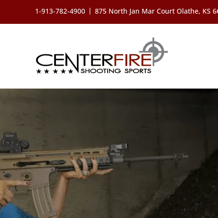
Skip
|
1-913-782-4900
875 North Jan Mar Court Olathe, KS 
to
content