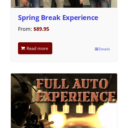
Spring Break Experience
From:
$
89.95
Read more
Details