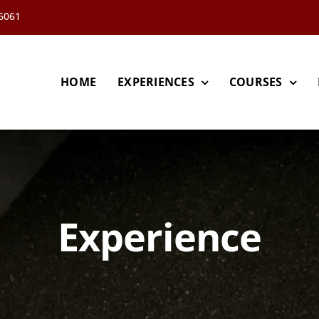
66061
HOME
EXPERIENCES
COURSES
Experience