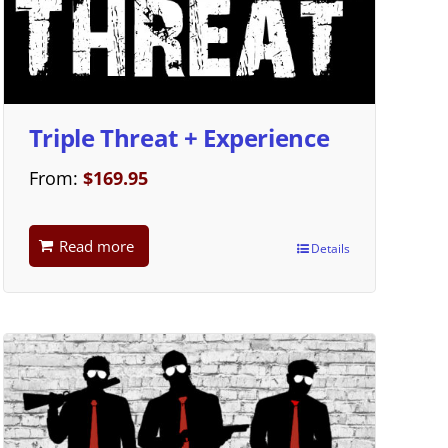
Triple Threat + Experience
From:
$
169.95
Read more
Details