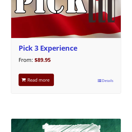
Pick 3 Experience
From:
$
89.95
Read more
Details