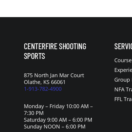
CENTERFIRE SHOOTING
SERVI
SPORTS
Course
Experi
875 North Jan Mar Court
Group 
Olathe, KS 66061
1-913-782-4900
NFA Tr
FFL Tra
Monday – Friday 10:00 AM –
7:30 PM
Saturday 9:00 AM – 6:00 PM
Sunday NOON – 6:00 PM