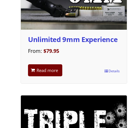
Unlimited 9mm Experience
From:
$
79.95
Read more
Details