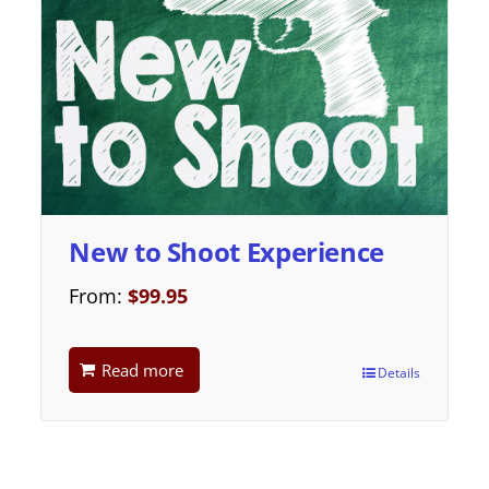
New to Shoot Experience
From:
$
99.95
Read more
Details