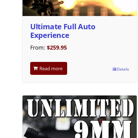
Ultimate Full Auto
Experience
From:
$
259.95
Read more
Details