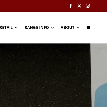
Facebook
X
Instagram
RETAIL
RANGE INFO
ABOUT