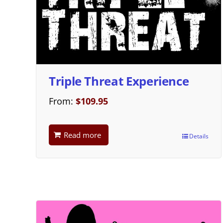
Triple Threat Experience
From:
$
109.95
Read more
Details