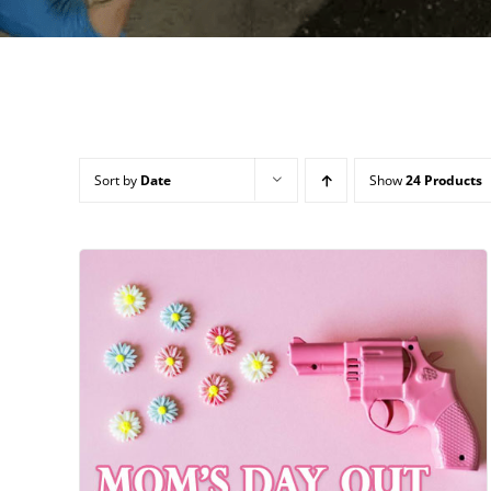
Sort by
Date
Show
24 Products