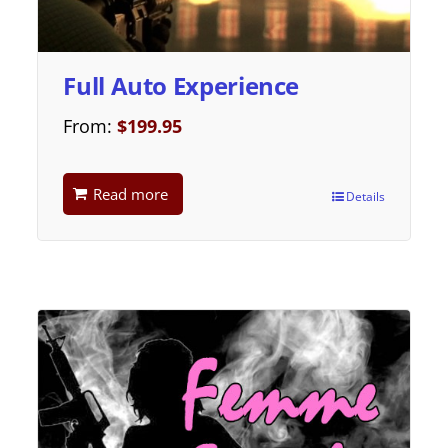
Full Auto Experience
From:
$
199.95
Read more
Details