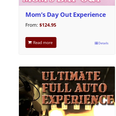
Mom’s Day Out Experience
From:
$
124.95
Read more
Details