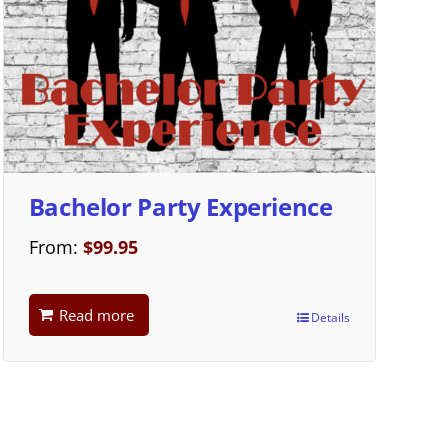
Bachelor Party Experience
From:
$
99.95
Read more
Details