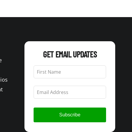
GET EMAIL UPDATES
e
Leave
this
Bios
field
blank
t
Subscribe