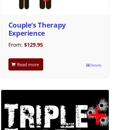
Couple’s Therapy
Experience
From:
$
129.95
Read more
Details