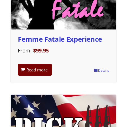
Femme Fatale Experience
From:
$
99.95
Read more
Details