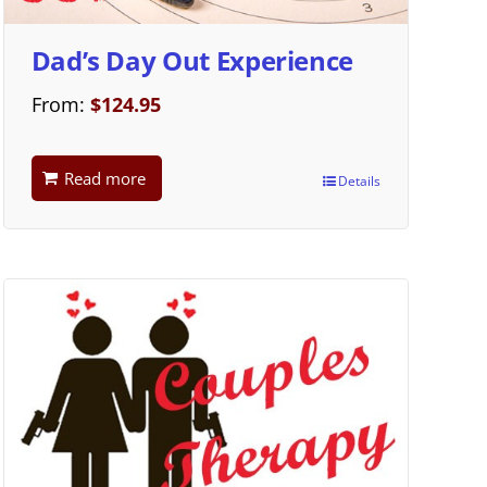
Dad’s Day Out Experience
From:
$
124.95
Read more
Details