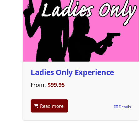
Ladies Only Experience
From:
$
99.95
Read more
Details