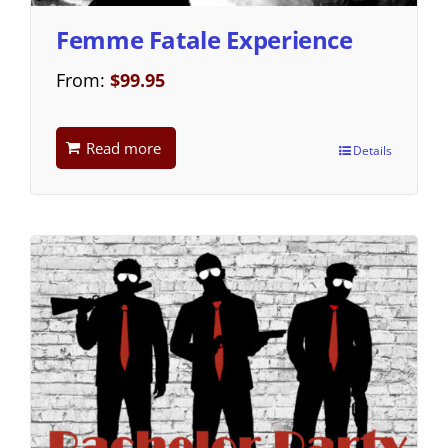
Femme Fatale Experience
From:
$
99.95
Read more
Details