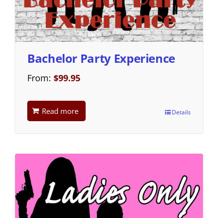
Bachelor Party Experience
From:
$
99.95
Read more
Details