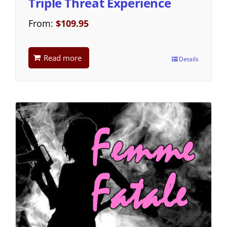
Triple Threat Experience
From:
$
109.95
Read more
Details