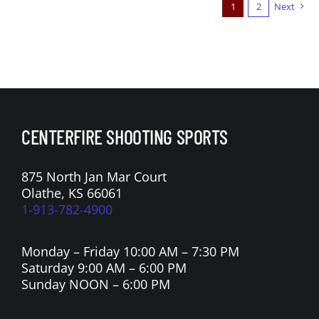
1
2
Next
CENTERFIRE SHOOTING SPORTS
875 North Jan Mar Court
Olathe, KS 66061
1-913-782-4900
Monday – Friday 10:00 AM – 7:30 PM
Saturday 9:00 AM – 6:00 PM
Sunday NOON – 6:00 PM