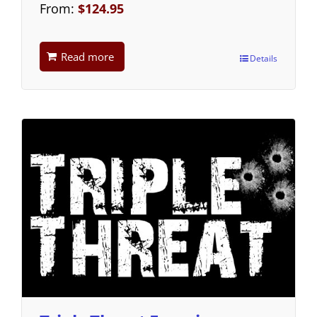
From:
$
124.95
Read more
Details