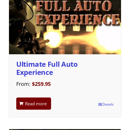
Ultimate Full Auto
Experience
From:
$
259.95
Read more
Details