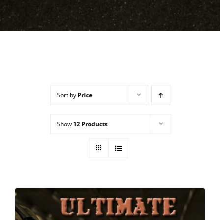
Sort by
Price
Show
12 Products