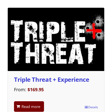
Triple Threat + Experience
From:
$
169.95
Read more
Details