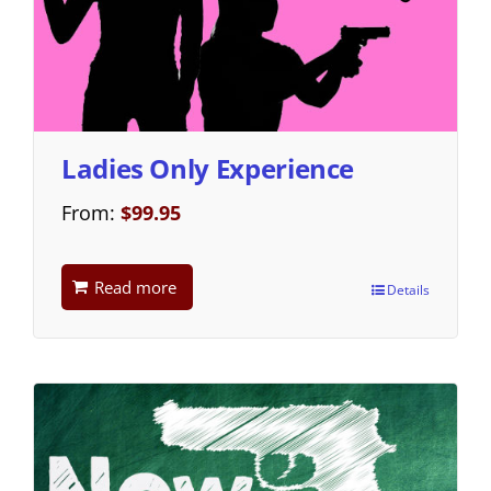
Ladies Only Experience
From:
$
99.95
Read more
Details