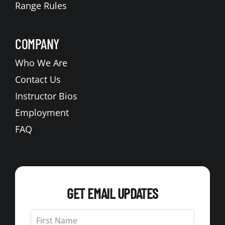
Range Rules
COMPANY
Who We Are
Contact Us
Instructor Bios
Employment
FAQ
GET EMAIL UPDATES
Leave
this