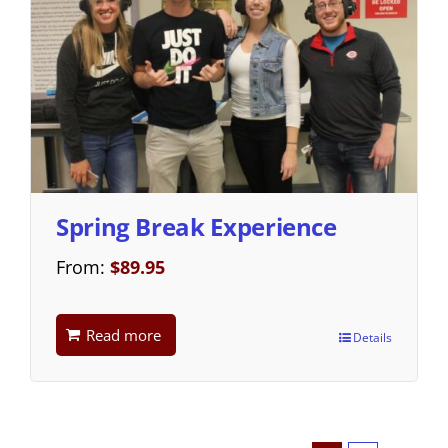
Spring Break Experience
From:
$
89.95
Read more
Details