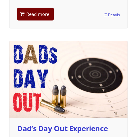
Read more
Details
Dad’s Day Out Experience