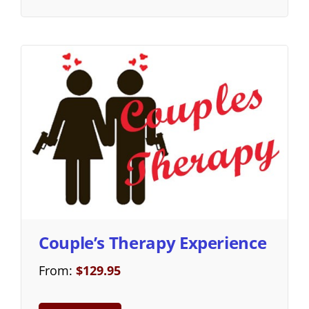
Couple’s Therapy Experience
From:
$
129.95