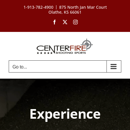
Skip
|
1-913-782-4900
875 North Jan Mar Court
to
Olathe, KS 66061
content
Facebook
X
Instagram
Go to...
Experience