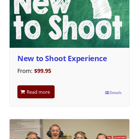
New to Shoot Experience
From:
$
99.95
Read more
Details