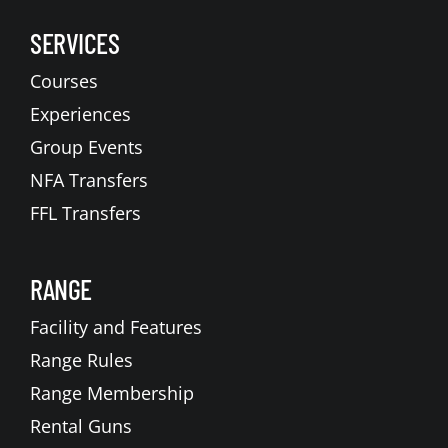
SERVICES
Courses
Experiences
Group Events
NFA Transfers
FFL Transfers
RANGE
Facility and Features
Range Rules
Range Membership
Rental Guns