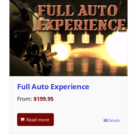
Full Auto Experience
From:
$
199.95
Read more
Details