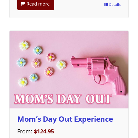
Read more
Details
Mom’s Day Out Experience
From:
$
124.95