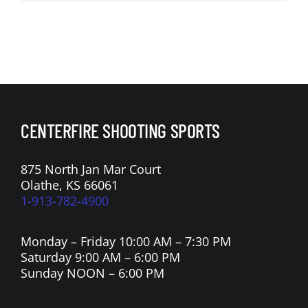
CENTERFIRE SHOOTING SPORTS
875 North Jan Mar Court
Olathe, KS 66061
1-913-782-4900
Monday – Friday 10:00 AM – 7:30 PM
Saturday 9:00 AM – 6:00 PM
Sunday NOON – 6:00 PM