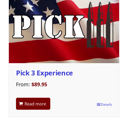
Pick 3 Experience
From:
$
89.95
Read more
Details