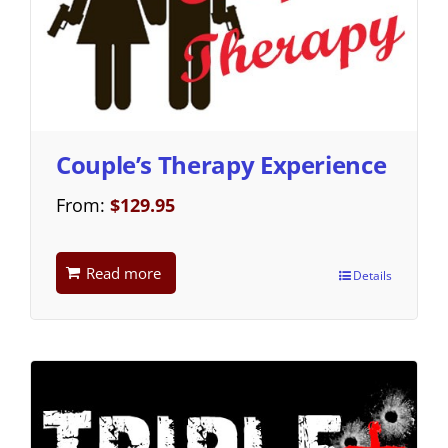
Couple’s Therapy Experience
From:
$
129.95
Read more
Details