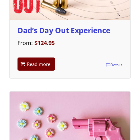
Dad’s Day Out Experience
From:
$
124.95
Read more
Details