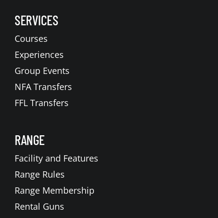
SERVICES
Courses
Experiences
Group Events
NFA Transfers
FFL Transfers
RANGE
Facility and Features
Range Rules
Range Membership
Rental Guns