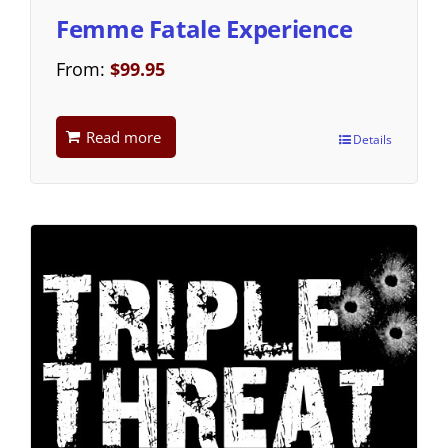
Femme Fatale Experience
From:
$
99.95
Read more
Details