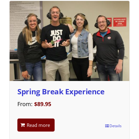
Spring Break Experience
From:
$
89.95
Read more
Details