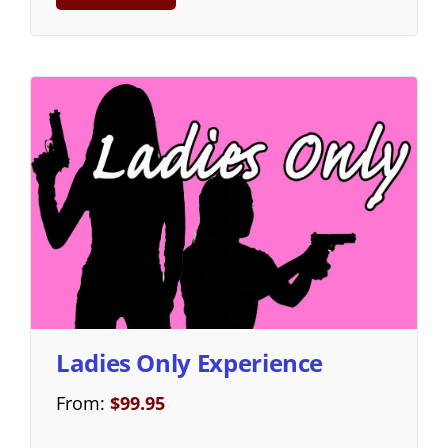
Ladies Only Experience
From:
$
99.95