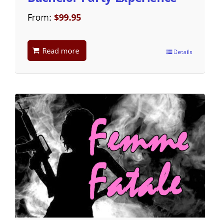
From:
$
99.95
Read more
Details