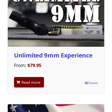
Unlimited 9mm Experience
From:
$
79.95
Read more
Details