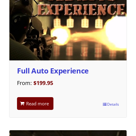
Full Auto Experience
From:
$
199.95
Read more
Details