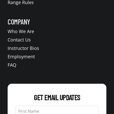
Range Rules
COMPANY
Who We Are
Contact Us
Instructor Bios
Employment
FAQ
GET EMAIL UPDATES
Leave
this