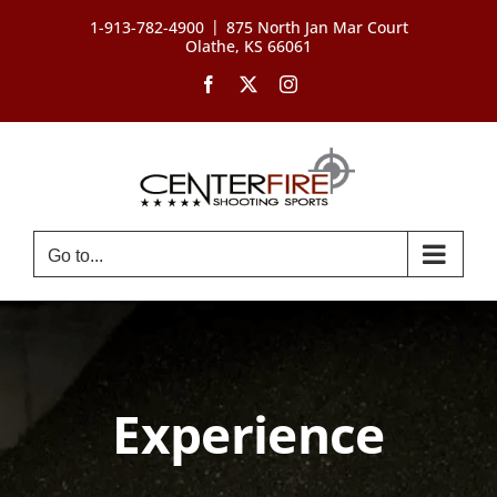
Skip
|
1-913-782-4900
875 North Jan Mar Court
to
Olathe, KS 66061
content
Facebook
X
Instagram
Go to...
Experience