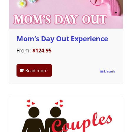
Mom’s Day Out Experience
From:
$
124.95
Read more
Details