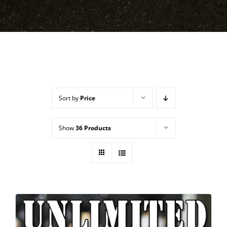
Sort by
Price
Show
36 Products