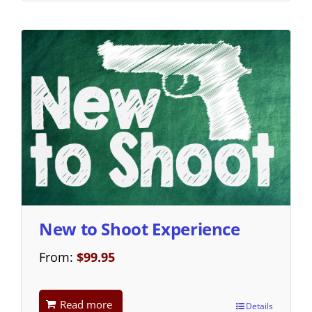
New to Shoot Experience
From:
$
99.95
Read more
Details