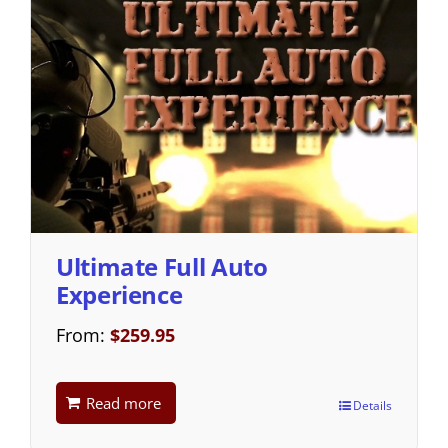
Ultimate Full Auto
Experience
From:
$
259.95
Read more
Details