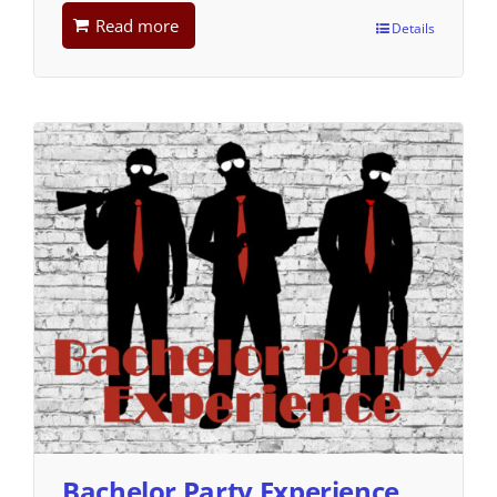
Read more
Details
Bachelor Party Experience