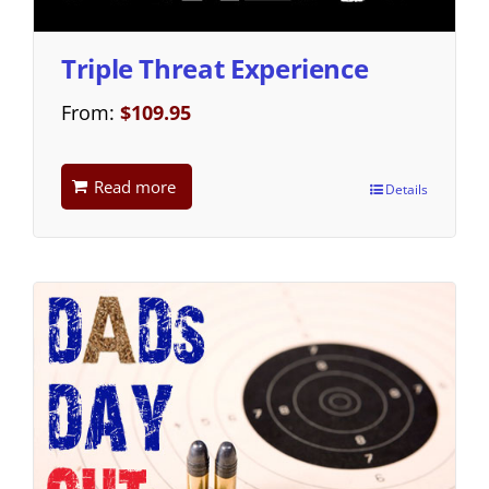
Triple Threat Experience
From:
$
109.95
Read more
Details