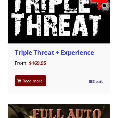
Triple Threat + Experience
From:
$
169.95
Read more
Details