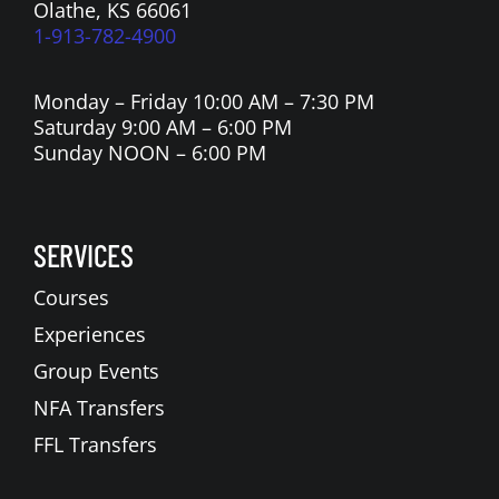
Olathe, KS 66061
1-913-782-4900
Monday – Friday 10:00 AM – 7:30 PM
Saturday 9:00 AM – 6:00 PM
Sunday NOON – 6:00 PM
SERVICES
Courses
Experiences
Group Events
NFA Transfers
FFL Transfers