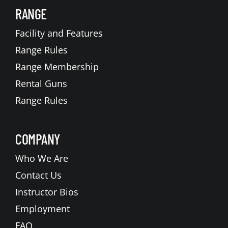
RANGE
Facility and Features
Range Rules
Range Membership
Rental Guns
Range Rules
COMPANY
Who We Are
Contact Us
Instructor Bios
Employment
FAQ