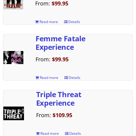
From:
$
99.95
Read more
Details
Femme Fatale
Experience
From:
$
99.95
Read more
Details
Triple Threat
Experience
From:
$
109.95
Read more
Details