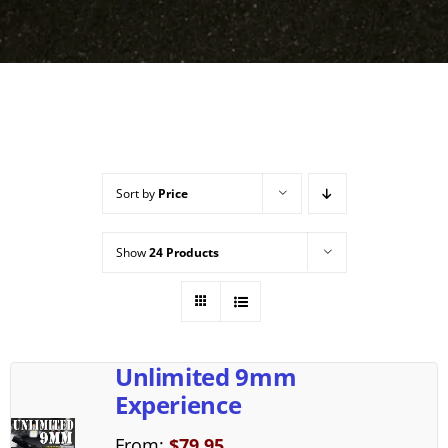
Sort by
Price
Show
24 Products
Unlimited 9mm
Experience
From:
$
79.95