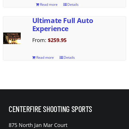
Read more
Details
Ultimate Full Auto
Experience
From:
$
259.95
Read more
Details
CENTERFIRE SHOOTING SPORTS
875 North Jan Mar Court