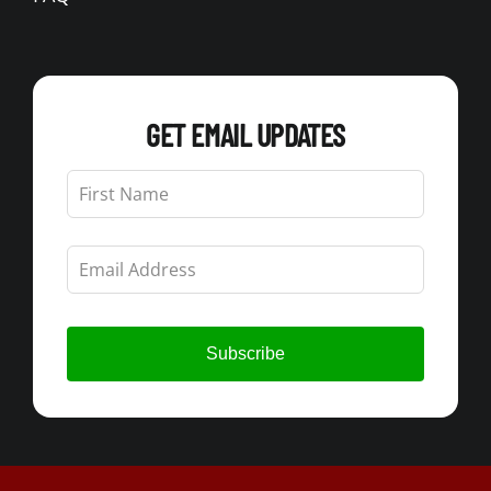
GET EMAIL UPDATES
Leave
this
field
blank
Subscribe