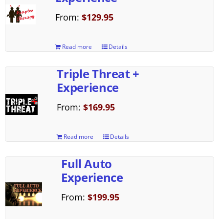
From:
$
129.95
Read more
Details
Triple Threat +
Experience
From:
$
169.95
Read more
Details
Full Auto
Experience
From:
$
199.95