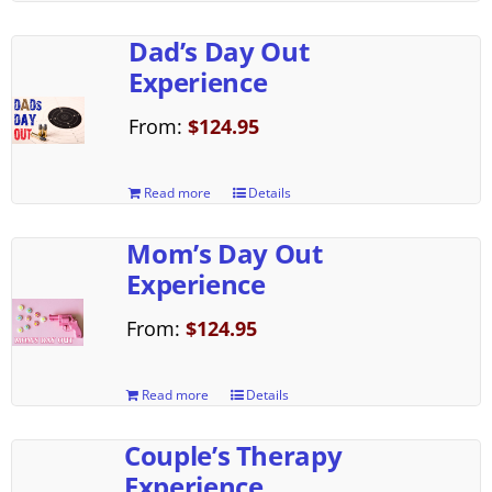
Dad’s Day Out
Experience
From:
$
124.95
Read more
Details
Mom’s Day Out
Experience
From:
$
124.95
Read more
Details
Couple’s Therapy
Experience