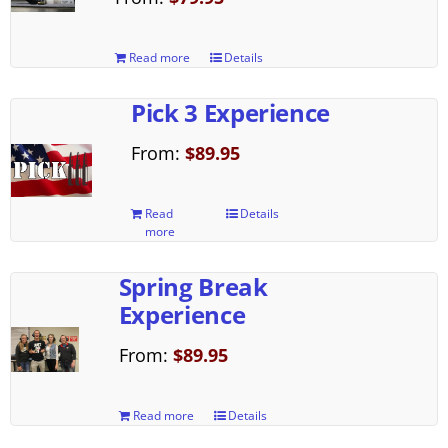
Read more
Details
Pick 3 Experience
From:
$
89.95
Read
Details
more
Spring Break
Experience
From:
$
89.95
Read more
Details