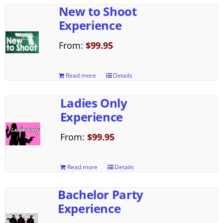
New to Shoot
Experience
From:
$
99.95
Read more
Details
Ladies Only
Experience
From:
$
99.95
Read more
Details
Bachelor Party
Experience