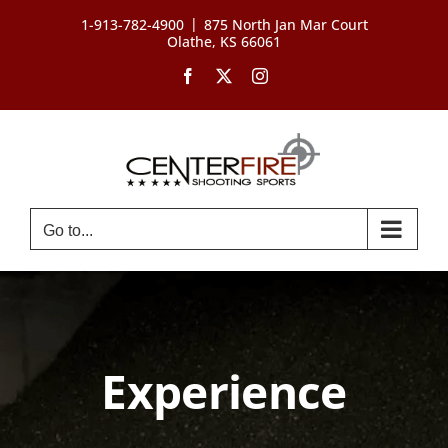
Skip
|
1-913-782-4900
875 North Jan Mar Court
to
Olathe, KS 66061
content
Facebook
X
Instagram
Go to...
Experience