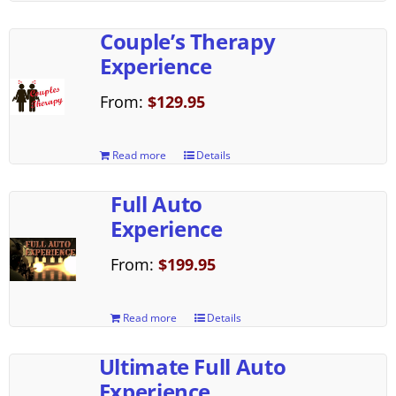
Couple’s Therapy
Experience
From:
$
129.95
Read more
Details
Full Auto
Experience
From:
$
199.95
Read more
Details
Ultimate Full Auto
Experience