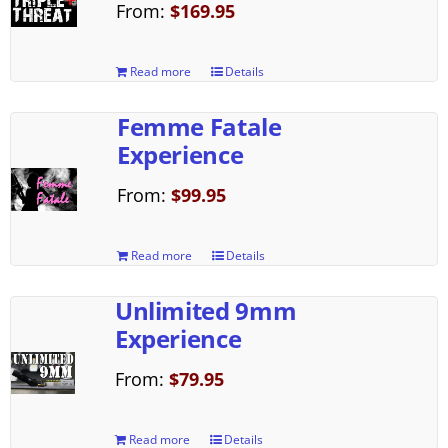
From:
$
169.95
Read more
Details
Femme Fatale
Experience
From:
$
99.95
Read more
Details
Unlimited 9mm
Experience
From:
$
79.95
Read more
Details