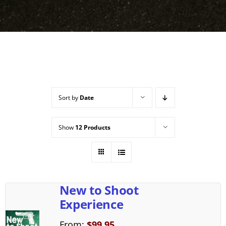
Sort by
Date
Show
12 Products
New to Shoot
Experience
From:
$
99.95