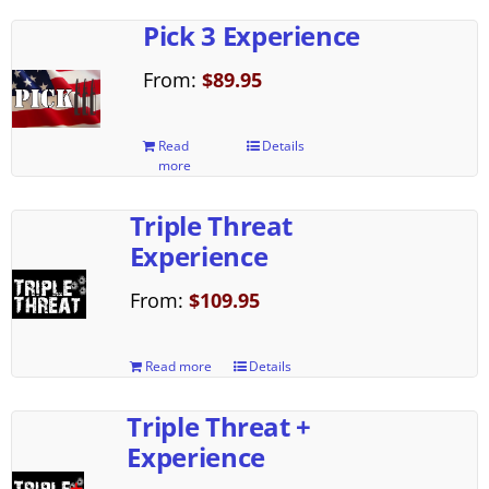
Pick 3 Experience
From:
$
89.95
Read
Details
more
Triple Threat
Experience
From:
$
109.95
Read more
Details
Triple Threat +
Experience