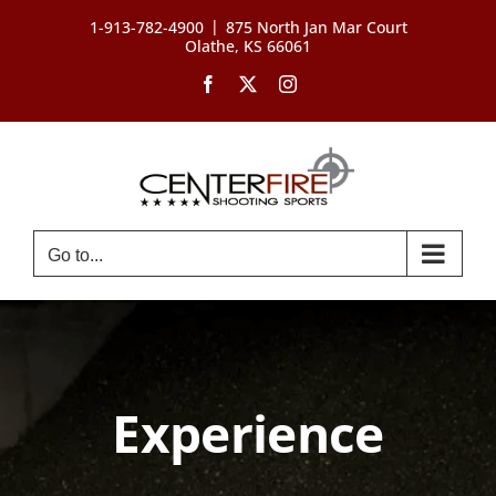
Skip
|
1-913-782-4900
875 North Jan Mar Court
to
Olathe, KS 66061
content
Facebook
X
Instagram
Go to...
Experience