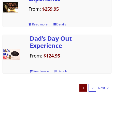
From:
$
259.95
Read more
Details
Dad’s Day Out
Experience
From:
$
124.95
Read more
Details
1
2
Next