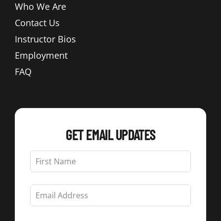
Who We Are
Contact Us
Instructor Bios
Employment
FAQ
GET EMAIL UPDATES
Leave
this
field
blank