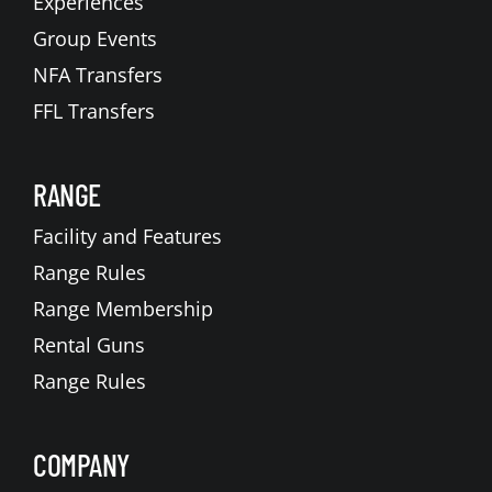
Experiences
Group Events
NFA Transfers
FFL Transfers
RANGE
Facility and Features
Range Rules
Range Membership
Rental Guns
Range Rules
COMPANY