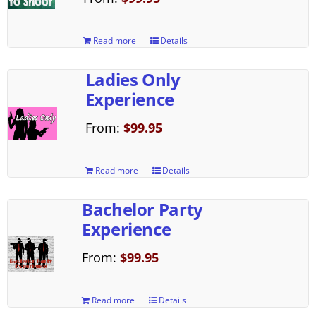
Read more
Details
Ladies Only
Experience
From:
$
99.95
Read more
Details
Bachelor Party
Experience
From:
$
99.95
Read more
Details