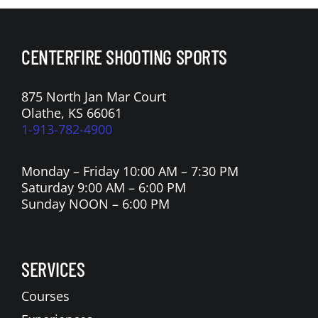
CENTERFIRE SHOOTING SPORTS
875 North Jan Mar Court
Olathe, KS 66061
1-913-782-4900
Monday – Friday 10:00 AM – 7:30 PM
Saturday 9:00 AM – 6:00 PM
Sunday NOON – 6:00 PM
SERVICES
Courses