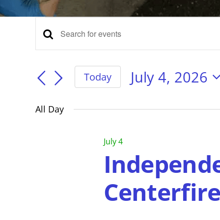
Events
Events
Enter
Keyword.
for
Search
Search
for
July 4, 2026
Today
Events
Select
and
July
by
date.
Keyword.
All Day
Views
4,
July 4
Navigation
Independe
2026
Centerfir