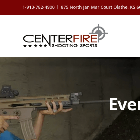
Skip
|
1-913-782-4900
875 North Jan Mar Court Olathe, KS 
to
content
Eve