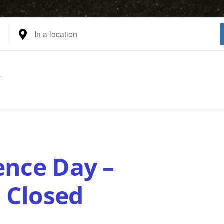
Enter
Location.
Search
for
Events
by
Location.
nce Day –
e Closed