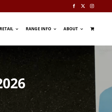
Facebook
X
Instagram
RETAIL
RANGE INFO
ABOUT
2026