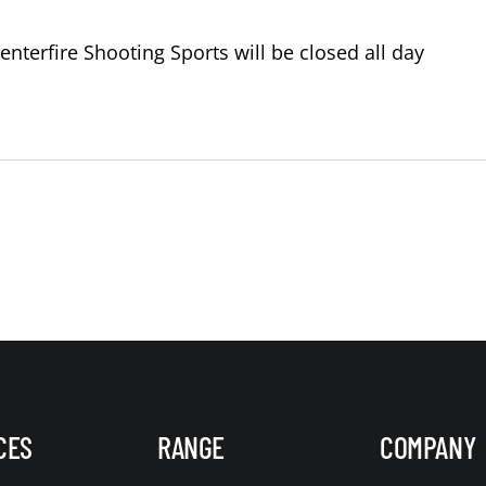
terfire Shooting Sports will be closed all day
CES
RANGE
COMPANY