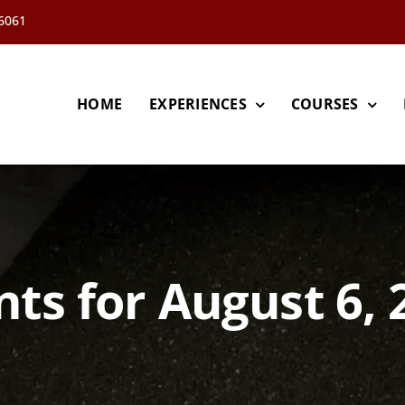
66061
HOME
EXPERIENCES
COURSES
nts for August 6, 