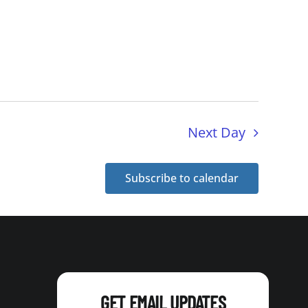
Next Day
Subscribe to calendar
GET EMAIL UPDATES