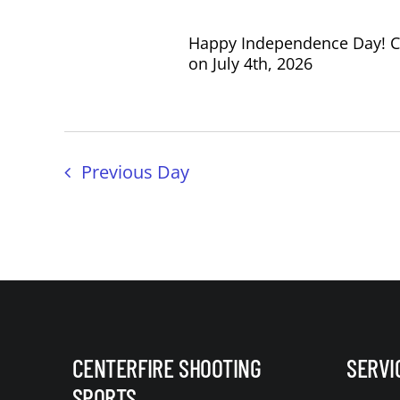
Happy Independence Day! Cen
on July 4th, 2026
Previous Day
CENTERFIRE SHOOTING
SERVI
SPORTS