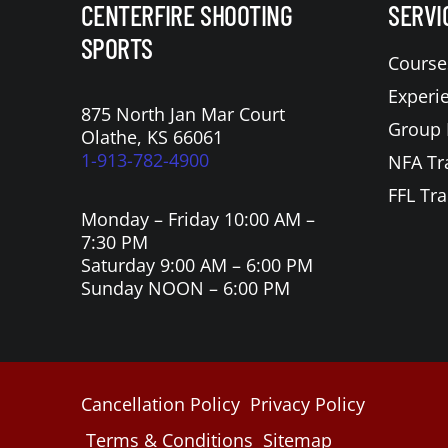
CENTERFIRE SHOOTING
SERVI
SPORTS
Course
Experi
875 North Jan Mar Court
Group 
Olathe, KS 66061
1-913-782-4900
NFA Tr
FFL Tra
Monday – Friday 10:00 AM –
7:30 PM
Saturday 9:00 AM – 6:00 PM
Sunday NOON – 6:00 PM
Cancellation Policy
Privacy Policy
Terms & Conditions
Sitemap