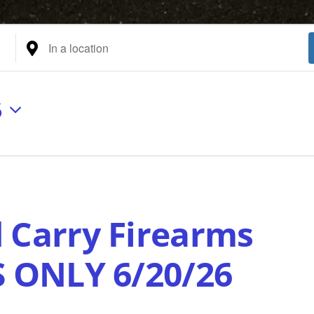
Enter
Location.
Search
for
6
Events
by
Location.
 Carry Firearms
S ONLY 6/20/26