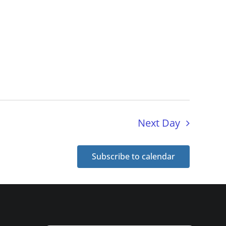
Next Day
Subscribe to calendar