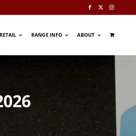
Facebook
X
Instagram
RETAIL
RANGE INFO
ABOUT
2026