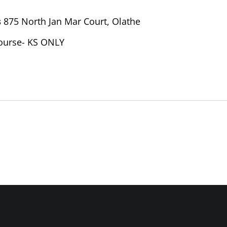
s
875 North Jan Mar Court, Olathe
ourse- KS ONLY