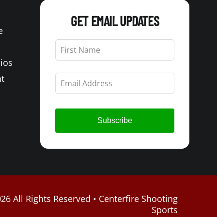
GET EMAIL UPDATES
e
Leave
this
Bios
field
blank
t
Subscribe
26 All Rights Reserved • Centerfire Shooting
Sports