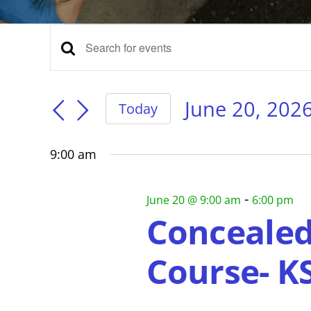
Events
Events
Enter
Keyword.
for
Search
Search
for
June 20, 202
Today
Events
Select
and
June
by
date.
Keyword.
9:00 am
Views
20,
-
June 20 @ 9:00 am
6:00 pm
Navigation
Concealed
2026
Course- K