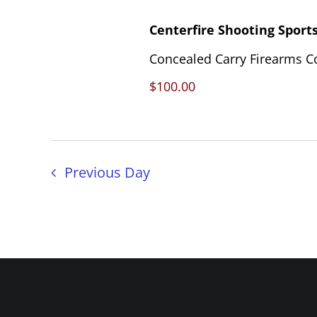
Centerfire Shooting Sport
Concealed Carry Firearms C
$100.00
Previous Day