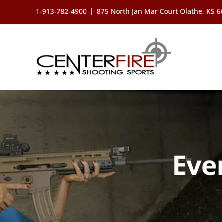
Skip
|
1-913-782-4900
875 North Jan Mar Court Olathe, KS 
to
content
Eve