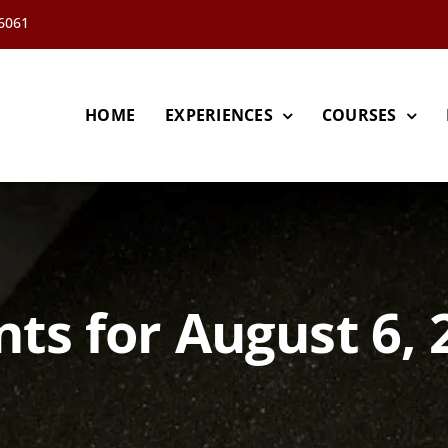
66061
HOME
EXPERIENCES
COURSES
nts for August 6, 