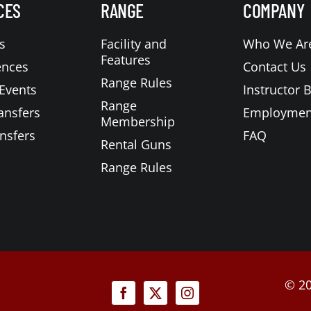
CES
RANGE
COMPANY
s
Facility and
Who We Ar
Features
ences
Contact Us
Range Rules
Events
Instructor 
Range
ansfers
Employmen
Membership
nsfers
FAQ
Rental Guns
Range Rules
©
20