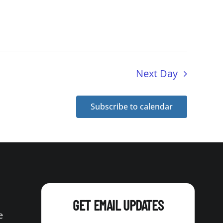
Next Day
Subscribe to calendar
GET EMAIL UPDATES
e