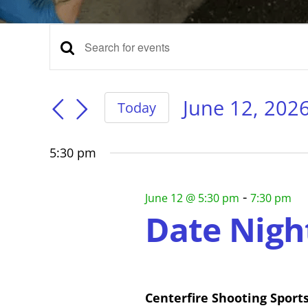
Events
Events
Enter
Keyword.
for
Search
Search
for
June 12, 202
Today
Events
Select
and
June
by
date.
Keyword.
5:30 pm
Views
12,
-
June 12 @ 5:30 pm
7:30 pm
Navigation
Date Nigh
2026
Centerfire Shooting Sport