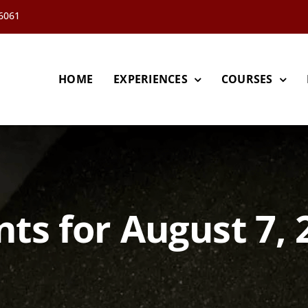
66061
HOME
EXPERIENCES
COURSES
nts for August 7, 