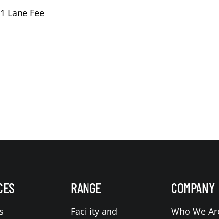
 1 Lane Fee
CES
RANGE
COMPANY
s
Facility and
Who We Ar