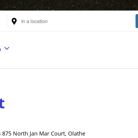
Enter
Location.
Search
for
6
Events
by
Location.
t
s
875 North Jan Mar Court, Olathe