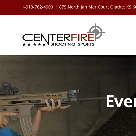
Skip
|
1-913-782-4900
875 North Jan Mar Court Olathe, KS 
to
content
Eve