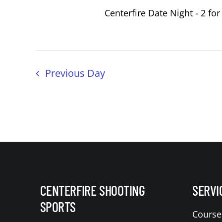
Centerfire Date Night - 2 for
Previous Day
CENTERFIRE SHOOTING
SERVI
SPORTS
Course