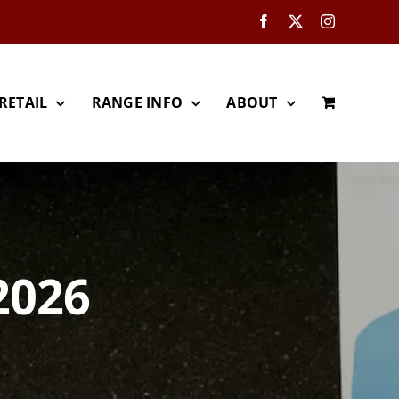
Facebook
X
Instagram
RETAIL
RANGE INFO
ABOUT
2026