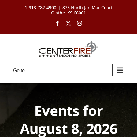
Skip
|
1-913-782-4900
875 North Jan Mar Court
to
Olathe, KS 66061
content
Facebook
X
Instagram
Go to...
Events for
August 8, 2026