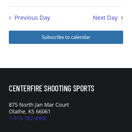
n
a
t
Previous Day
Next Day
i
o
Subscribe to calendar
n
CENTERFIRE SHOOTING SPORTS
875 North Jan Mar Court
Olathe, KS 66061
1-913-782-4900