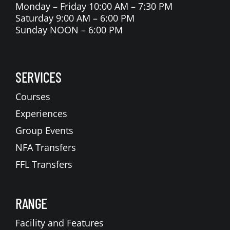
Monday – Friday 10:00 AM – 7:30 PM
Saturday 9:00 AM – 6:00 PM
Sunday NOON – 6:00 PM
SERVICES
Courses
Experiences
Group Events
NFA Transfers
FFL Transfers
RANGE
Facility and Features