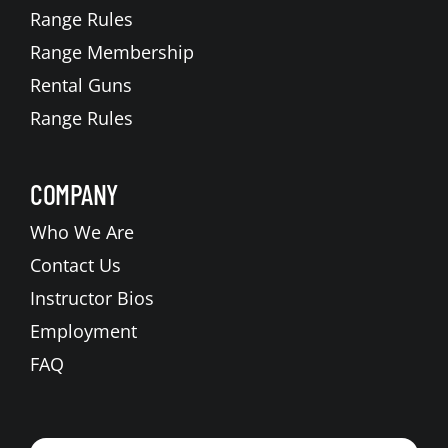
Range Rules
Range Membership
Rental Guns
Range Rules
COMPANY
Who We Are
Contact Us
Instructor Bios
Employment
FAQ