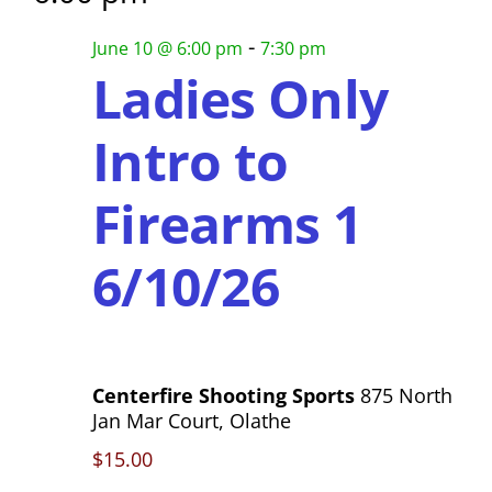
h
s
-
a
June 10 @ 6:00 pm
7:30 pm
N
Ladies Only
n
a
d
Intro to
V
v
i
Firearms 1
i
e
g
w
6/10/26
s
a
N
t
a
i
Centerfire Shooting Sports
875 North
v
Jan Mar Court, Olathe
o
i
$15.00
g