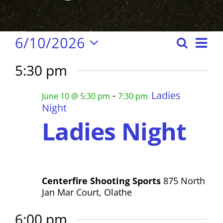
Events
E
6/10/2026
S
E
D
S
e
a
v
v
5:30 pm
e
y
for
a
e
e
l
r
-
Ladies
n
June 10 @ 5:30 pm
7:30 pm
e
n
c
Night
June
c
t
Ladies Night
h
t
t
s
d
S
V
10,
a
e
i
t
a
Centerfire Shooting Sports
875 North
e
2026
e
Jan Mar Court, Olathe
r
.
w
c
6:00 pm